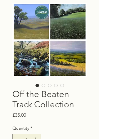
Off the Beaten
Track Collection
Price
£35.00
Quantity
*