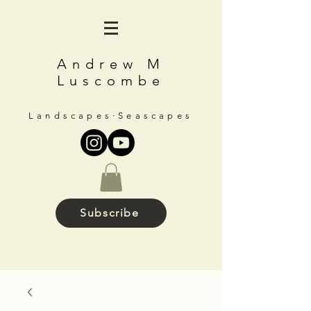
Andrew M
Luscombe
Landscapes∙Seascapes
Subscribe