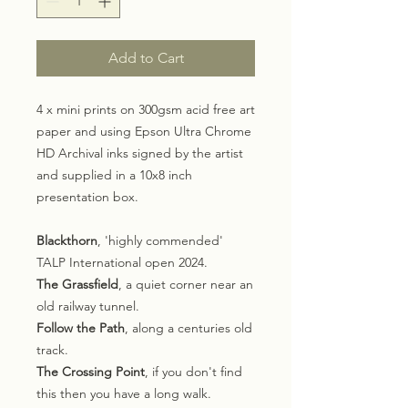
Add to Cart
4 x mini prints on 300gsm acid free art
paper and using Epson Ultra Chrome
HD Archival inks signed by the artist
and supplied in a 10x8 inch
presentation box.
Blackthorn
, 'highly commended'
TALP International open 2024.
The Grassfield
, a quiet corner near an
old railway tunnel.
Follow the Path
, along a centuries old
track.
The Crossing Point
, if you don't find
this then you have a long walk.