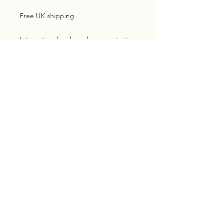
Free UK shipping.
International orders please contact
me for a shipping quote
Subscribe for exclusive
updates, news and discounts.
Email
Sign me up!