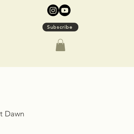
Subscribe
at Dawn