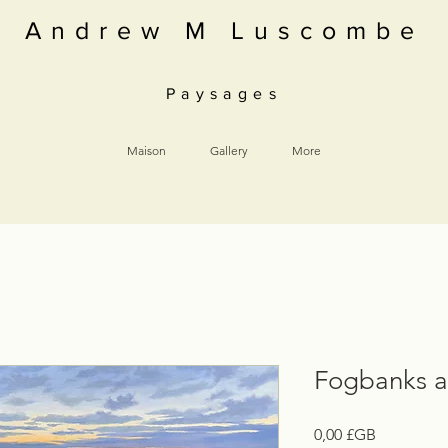
Andrew M Luscombe
Paysages
Maison
Gallery
More
Fogbanks 
Prix
0,00 £GB