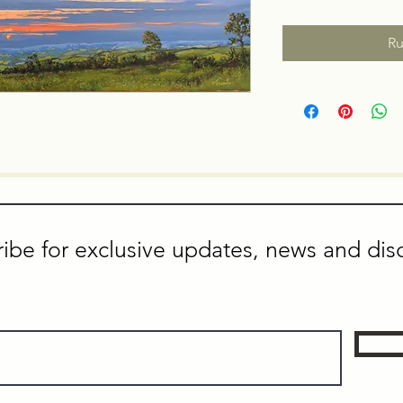
Ru
ibe for exclusive updates, news and dis