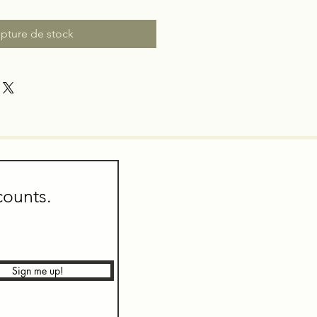
pture de stock
counts.
Sign me up!