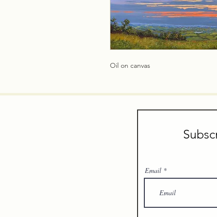
Oil on canvas
Subscr
Email