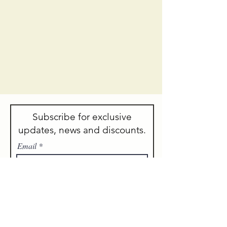
Subscribe for exclusive
updates, news and discounts.
Email
Sign me up!