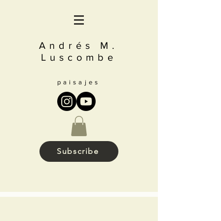
Andrés M.
Luscombe
paisajes
Subscribe