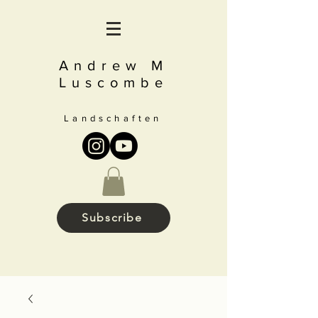
Andrew M
Luscombe
Landschaften
Subscribe