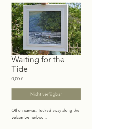
Waiting for the
Tide
Preis
0,00 £
Nicht verfügbar
OIl on canvas, Tucked away along the
Salcombe harbour..