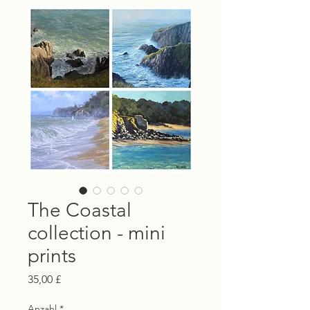
The Coastal
collection - mini
prints
Preis
35,00 £
Anzahl
*