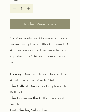
In den Warenkorb
4 x Mini prints on 300gsm acid free art
paper using Epson Ultra Chrome HD
Archival inks signed by the artist and
supplied in a 10x8 inch presentation
box.
Looking Down
- Editors Choice, The
Artist magazine, March 2024
The Cliffs at Dusk
- Looking towards
Bolt Tail
The House on the Cliff
- Blackpool
Sands
Fort Charles, Salcombe