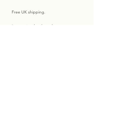
Free UK shipping.
International orders please contact
me for a shipping quote
Subscribe for exclusive
updates, news and discounts.
Email
Sign me up!