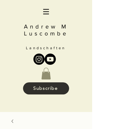
Andrew M
Luscombe
Landschaften
Subscribe